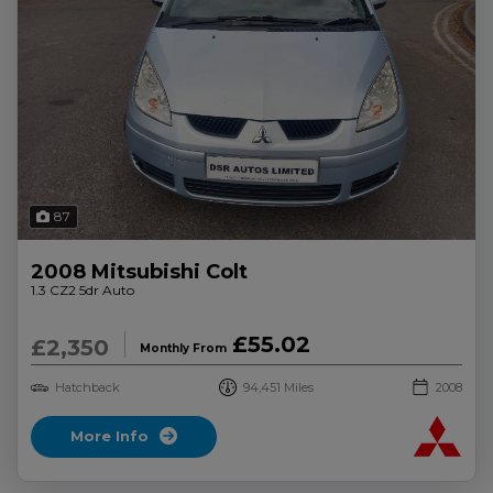
87
2008 Mitsubishi Colt
1.3 CZ2 5dr Auto
£55.02
£2,350
Monthly From
Hatchback
94,451
2008
More Info