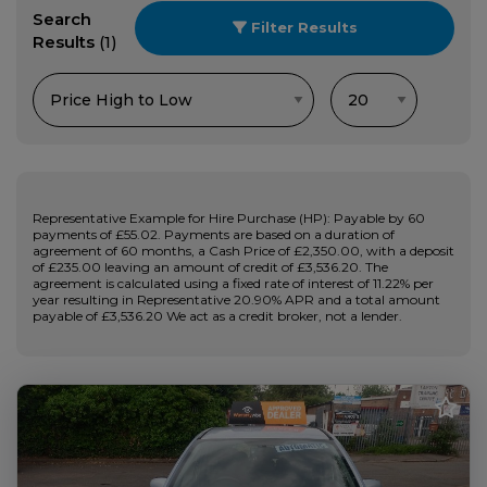
Search
Filter Results
Results
(1)
Representative Example for Hire Purchase (HP): Payable by 60
payments of £55.02. Payments are based on a duration of
agreement of 60 months, a Cash Price of £2,350.00, with a deposit
of £235.00 leaving an amount of credit of £3,536.20. The
agreement is calculated using a fixed rate of interest of 11.22% per
year resulting in Representative 20.90% APR and a total amount
payable of £3,536.20 We act as a credit broker, not a lender.