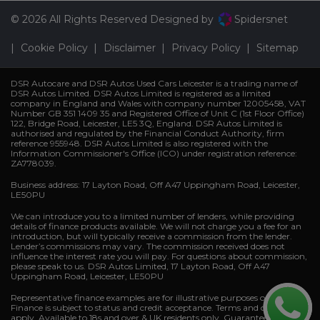
© 2026 All Rights Reserved Designed by
Spidersnet
Cookie Policy
Disclaimer
Privacy Policy
Sitemap
DSR Autocare and DSR Autos Used Cars Leicester is a trading name of
DSR Autos Limited. DSR Autos Limited is registered as a limited
company in England and Wales with company number 12005458, VAT
Number GB 351 1409 35 and Registered Office of Unit C (1st Floor Office)
122, Bridge Road, Leicester, LE5 3Q, England. DSR Autos Limited is
authorised and regulated by the Financial Conduct Authority, firm
reference 955948. DSR Autos Limited is also registered with the
Information Commissioner's Office (ICO) under registration reference:
ZA778039.
Business address: 17 Layton Road, Off A47 Uppingham Road, Leicester,
LE50PU
We can introduce you to a limited number of lenders, while providing
details of finance products available. We will not charge you a fee for an
introduction, but will typically receive a commission from the lender.
Lender’s commissions may vary. The commission received does not
influence the interest rate you will pay. For questions about commission,
please speak to us. DSR Autos Limited, 17 Layton Road, Off A47
Uppingham Road, Leicester, LE50PU
Representative finance examples are for illustrative purposes only.
Finance is subject to status and credit acceptance. Terms and conditions
apply. Available to 18s and over & UK residents only. Guarantees and/or