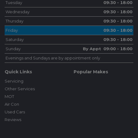
Tuesday
09:30 - 18:00
Wednesday
09:30 - 18:00
Thursday
09:30 - 18:00
Friday
09:30 - 18:00
Saturday
09:30 - 18:00
Sunday
By Appt 09:00 - 18:00
Evenings and Sundays are by appointment only
Quick Links
Popular Makes
Servicing
Other Services
MOT
Air Con
Used Cars
Reviews