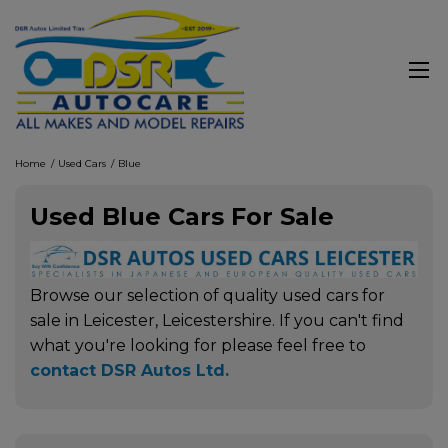
Home
Used Cars
Blue
Used Blue Cars For Sale
Browse our selection of quality used cars for
sale in Leicester, Leicestershire. If you can't find
what you're looking for please feel free to
contact DSR Autos Ltd
.