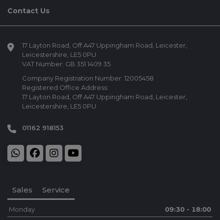
Contact Us
17 Layton Road
Off A47 Uppingham Road
Leicester
Leicestershire
LE5 0PU
VAT Number:
GB 351 1409 35
Company Registration Number:
12005458
Registered Office Address:
17 Layton Road
Off A47 Uppingham Road
Leicester
Leicestershire
LE5 0PU
01162 918153
Sales
Service
Monday
09:30 - 18:00