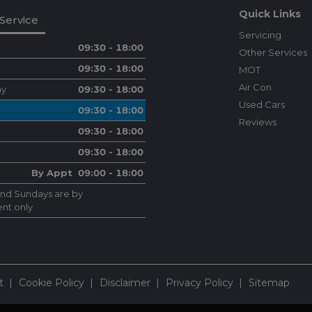
Quick Links
Service
Servicing
09:30 - 18:00
Other Services
09:30 - 18:00
MOT
Air Con
ay
09:30 - 18:00
Used Cars
09:30 - 18:00
Reviews
09:30 - 18:00
09:30 - 18:00
By Appt 09:00 - 18:00
and Sundays are by
nt only
t
Cookie Policy
Disclaimer
Privacy Policy
Sitemap