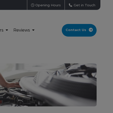
Opening Hours
Get in Touch
rs
Reviews
Contact Us