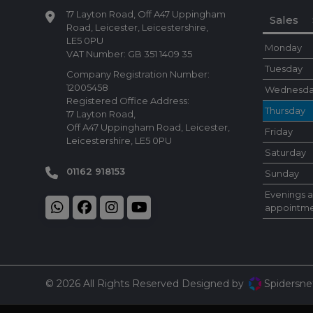
17 Layton Road
Off A47 Uppingham
Sales
Road
Leicester
Leicestershire
LE5 0PU
Monday
VAT Number:
GB 351 1409 35
Tuesday
Company Registration Number:
12005458
Wednesd
Registered Office Address:
Thursday
17 Layton Road
Off A47 Uppingham Road
Leicester
Friday
Leicestershire
LE5 0PU
Saturday
01162 918153
Sunday
Evenings 
appointme
© 2026 All Rights Reserved Designed by
Spidersne