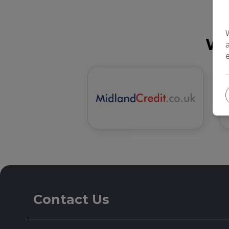
We
Contact Us