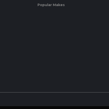
Popular Makes