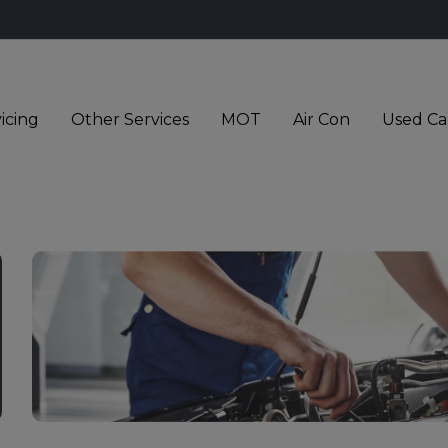
icing
Other Services
MOT
Air Con
Used Ca