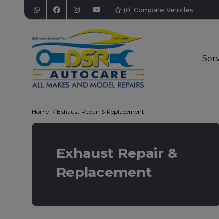
(
0
) Compare Vehicles
Serv
Home
Exhaust Repair & Replacement
Exhaust Repair &
Replacement