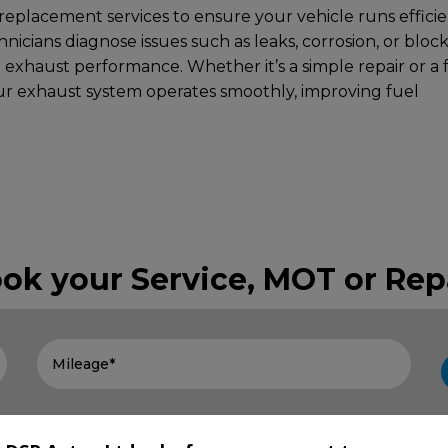
eplacement services to ensure your vehicle runs efficie
hnicians diagnose issues such as leaks, corrosion, or bloc
l exhaust performance. Whether it’s a simple repair or a f
r exhaust system operates smoothly, improving fuel
ok your Service, MOT or Rep