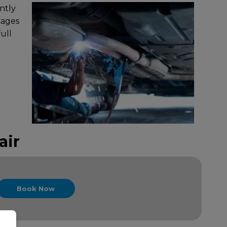
ntly
kages
ull
air
Book Now