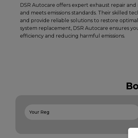
DSR Autocare offers expert exhaust repair and r
and meets emissions standards. Their skilled tec
and provide reliable solutions to restore optima
system replacement, DSR Autocare ensures you
efficiency and reducing harmful emissions.
Bo