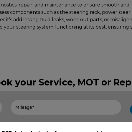
gnostics, repair, and maintenance to ensure smooth and
ssess components such as the steering rack, power steer
r it’s addressing fluid leaks, worn-out parts, or misalign
 your steering system functioning at its best, ensuring 
ok your Service, MOT or Rep