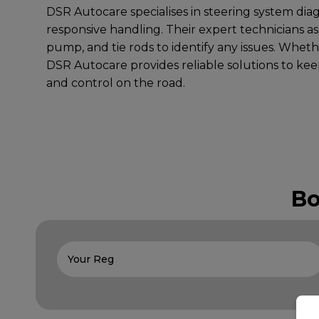
DSR Autocare specialises in steering system dia
responsive handling. Their expert technicians a
pump, and tie rods to identify any issues. Whethe
DSR Autocare provides reliable solutions to keep
and control on the road.
Bo