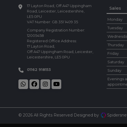
17 Layton Road
Off A47 Uppingham
Sales
Road
Leicester
Leicestershire
LE5 0PU
Monday
VAT Number:
GB 351 1409 35
Tuesday
Company Registration Number:
12005458
Wednesd
Registered Office Address:
Thursday
17 Layton Road
Off A47 Uppingham Road
Leicester
Friday
Leicestershire
LE5 0PU
Saturday
01162 918153
Sunday
Evenings 
appointme
© 2026 All Rights Reserved Designed by
Spidersne