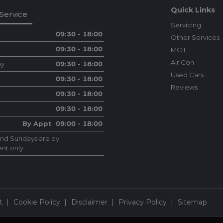
Quick Links
Service
Servicing
09:30 - 18:00
Other Services
09:30 - 18:00
MOT
Air Con
ay
09:30 - 18:00
Used Cars
09:30 - 18:00
Reviews
09:30 - 18:00
09:30 - 18:00
By Appt 09:00 - 18:00
and Sundays are by
nt only
t
Cookie Policy
Disclaimer
Privacy Policy
Sitemap