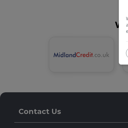
We
Contact Us