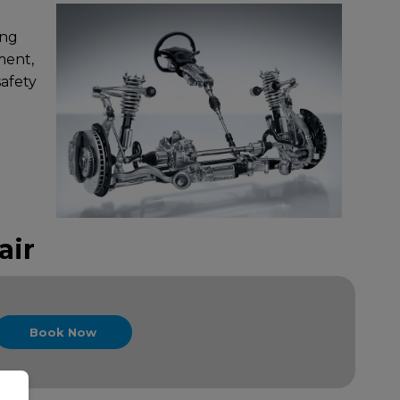
ing
ment,
safety
air
Book Now