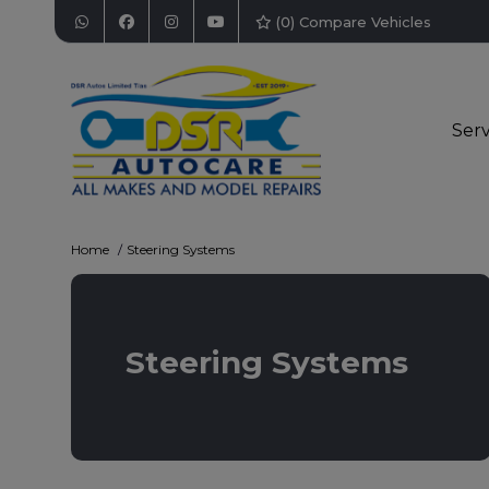
(
0
) Compare Vehicles
Serv
Home
Steering Systems
Steering Systems