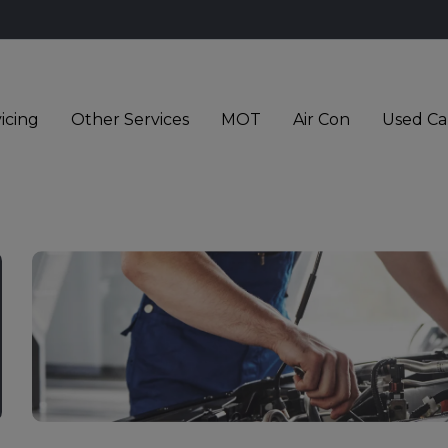
icing
Other Services
MOT
Air Con
Used Ca