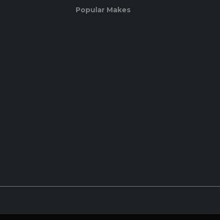
Popular Makes