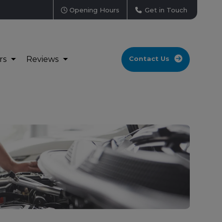
Opening Hours
Get in Touch
rs
Reviews
Contact Us